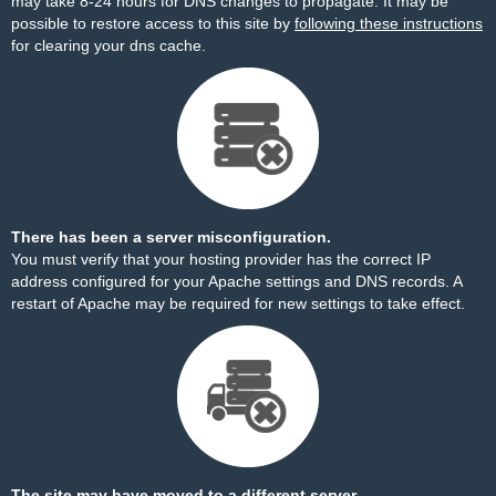
may take 8-24 hours for DNS changes to propagate. It may be
possible to restore access to this site by
following these instructions
for clearing your dns cache.
There has been a server misconfiguration.
You must verify that your hosting provider has the correct IP
address configured for your Apache settings and DNS records. A
restart of Apache may be required for new settings to take effect.
The site may have moved to a different server.