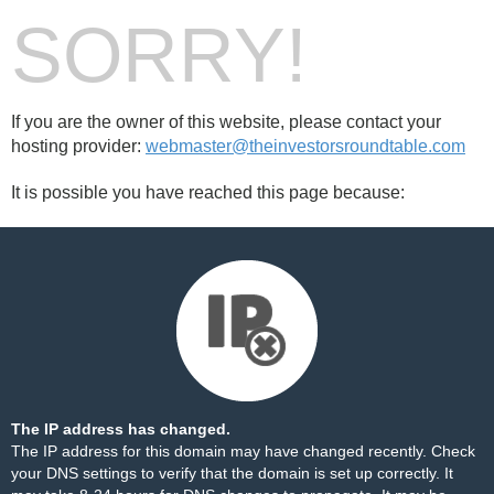
SORRY!
If you are the owner of this website, please contact your
hosting provider:
webmaster@theinvestorsroundtable.com
It is possible you have reached this page because:
The IP address has changed.
The IP address for this domain may have changed recently. Check
your DNS settings to verify that the domain is set up correctly. It